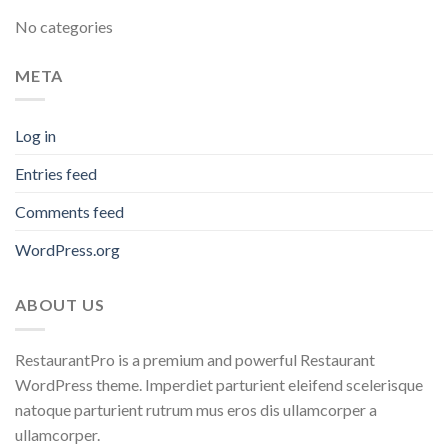
No categories
META
Log in
Entries feed
Comments feed
WordPress.org
ABOUT US
RestaurantPro is a premium and powerful Restaurant
WordPress theme. Imperdiet parturient eleifend scelerisque
natoque parturient rutrum mus eros dis ullamcorper a
ullamcorper.