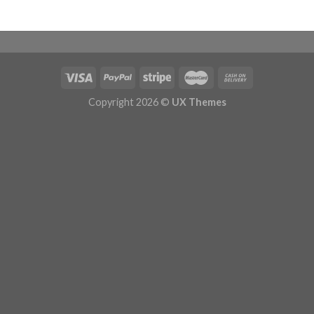
Copyright 2026 ©
UX Themes