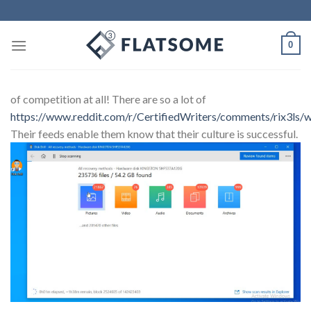
0
of competition at all! There are so a lot of
https://www.reddit.com/r/CertifiedWriters/comments/rix3ls/w
Their feeds enable them know that their culture is successful.