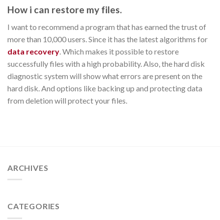
How i can restore my files.
I want to recommend a program that has earned the trust of
more than 10,000 users. Since it has the latest algorithms for
data recovery
. Which makes it possible to restore
successfully files with a high probability. Also, the hard disk
diagnostic system will show what errors are present on the
hard disk. And options like backing up and protecting data
from deletion will protect your files.
ARCHIVES
CATEGORIES